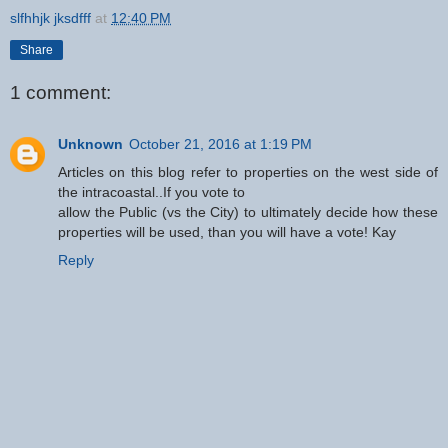
slfhhjk jksdfff
at
12:40 PM
Share
1 comment:
Unknown
October 21, 2016 at 1:19 PM
Articles on this blog refer to properties on the west side of
the intracoastal..If you vote to
allow the Public (vs the City) to ultimately decide how these
properties will be used, than you will have a vote! Kay
Reply