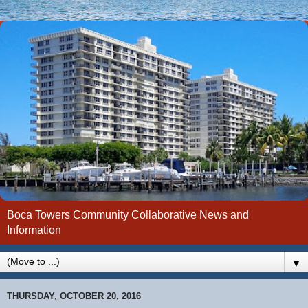
Boca Towers Community Collaborative News and
Information
▼
THURSDAY, OCTOBER 20, 2016