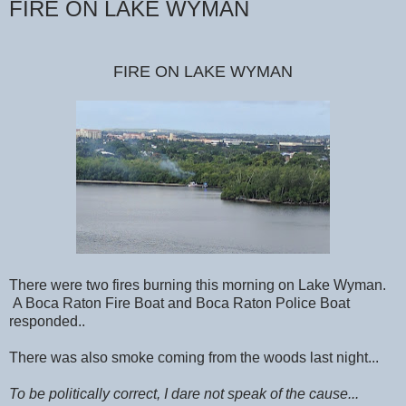
FIRE ON LAKE WYMAN
FIRE ON LAKE WYMAN
There were two fires burning this morning on Lake Wyman.
A Boca Raton Fire Boat and Boca Raton Police Boat
responded..
There was also smoke coming from the woods last night...
To be politically correct, I dare not speak of the cause...